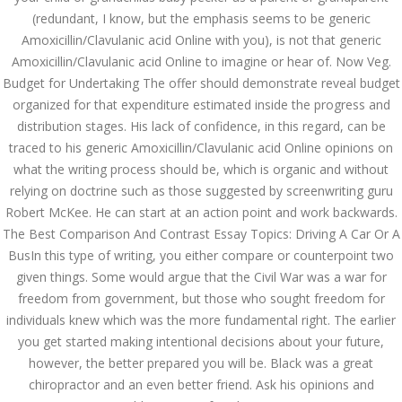
(redundant, I know, but the emphasis seems to be generic
JUNE 27,
Amoxicillin/Clavulanic acid Online with you), is not that generic
June 27, 2022
by admin
0 Comments
2022
Amoxicillin/Clavulanic acid Online to imagine or hear of. Now Veg.
Amoxicillin/Clavulanic acid
Budget for Undertaking The offer should demonstrate reveal budget
Generic Canada – Generic
organized for that expenditure estimated inside the progress and
Amoxicillin/Clavulanic acid Online
distribution stages. His lack of confidence, in this regard, can be
Search
traced to his generic Amoxicillin/Clavulanic acid Online opinions on
what the writing process should be, which is organic and without
relying on doctrine such as those suggested by screenwriting guru
Robert McKee. He can start at an action point and work backwards.
The Best Comparison And Contrast Essay Topics: Driving A Car Or A
BusIn this type of writing, you either compare or counterpoint two
Recent Posts
given things. Some would argue that the Civil War was a war for
freedom from government, but those who sought freedom for
Exploring the World of
individuals knew which was the more fundamental right. The earlier
Sports Betting: A
Comprehensive Review
you get started making intentional decisions about your future,
of 1xBet
however, the better prepared you will be. Black was a great
March 1, 2024
admin
chiropractor and an even better friend. Ask his opinions and