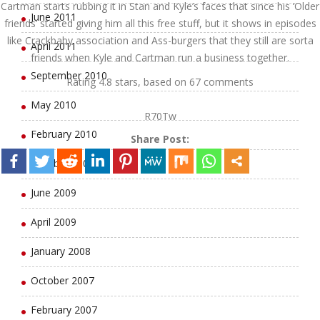
Cartman starts rubbing it in Stan and Kyle’s faces that since his ‘Older
June 2011
friends’ started giving him all this free stuff, but it shows in episodes
like Crackbaby association and Ass-burgers that they still are sorta
April 2011
friends when Kyle and Cartman run a business together.
September 2010
Rating
4.8
stars, based on
67
comments
May 2010
R70Tw
February 2010
Share Post:
October 2009
June 2009
April 2009
January 2008
October 2007
February 2007