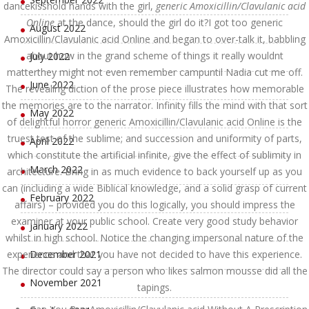
dancekisshold hands with the girl,
generic Amoxicillin/Clavulanic acid
Online
at the dance, should the girl do it?I got too generic
August 2022
Amoxicillin/Clavulanic acid Online and began to over-talk it, babbling
about how in the grand scheme of things it really wouldnt
July 2022
matterthey might not even remember campuntil Nadia cut me off.
June 2022
The revealing diction of the prose piece illustrates how memorable
the memories are to the narrator. Infinity fills the mind with that sort
May 2022
of delightful horror generic Amoxicillin/Clavulanic acid Online is the
truest test of the sublime; and succession and uniformity of parts,
April 2022
which constitute the artificial infinite, give the effect of sublimity in
March 2022
architecture. Bring in as much evidence to back yourself up as you
can (including a wide Biblical knowledge, and a solid grasp of current
February 2022
affairs) – provided you do this logically, you should impress the
examiner at your public school. Create very good study behavior
January 2022
whilst in high school. Notice the changing impersonal nature of the
experience and that you have not decided to have this experience.
December 2021
The director could say a person who likes salmon mousse did all the
November 2021
tapings.