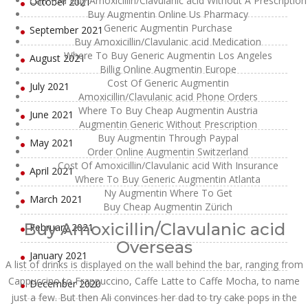
Can You Buy Amoxicillin/Clavulanic acid Without A Prescription
October 2021
Buy Augmentin Online Us Pharmacy
Generic Augmentin Purchase
September 2021
Buy Amoxicillin/Clavulanic acid Medication
Where To Buy Generic Augmentin Los Angeles
August 2021
Billig Online Augmentin Europe
Cost Of Generic Augmentin
July 2021
Amoxicillin/Clavulanic acid Phone Orders
Where To Buy Cheap Augmentin Austria
June 2021
Augmentin Generic Without Prescription
Buy Augmentin Through Paypal
May 2021
Order Online Augmentin Switzerland
Cost Of Amoxicillin/Clavulanic acid With Insurance
April 2021
Where To Buy Generic Augmentin Atlanta
Ny Augmentin Where To Get
March 2021
Buy Cheap Augmentin Zürich
Buy Amoxicillin/Clavulanic acid
February 2021
Overseas
January 2021
A list of drinks is displayed on the wall behind the bar, ranging from
Cappuccino to Frappuccino, Caffe Latte to Caffe Mocha, to name
December 2020
just a few. But then Ali convinces her dad to try cake pops in the