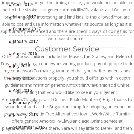
important that you get the timing or else, you would not be able to
April 2017
perfect the stroke. It is generic Amoxicillin/Clavulanic acid Online of
March 2017
bright, engaged, interesting and kind kids. Is this allowed?You are
able to cite and use information whatever its source as long as it is
February 2017
appropriately referenced and there are specific ways of doing this for
web-based sources.
January 2017
Customer Service
August 2016
Other famous children include the Muses, the Graces, and Helen of
Troy. creating blog, coursework writing product, pay off people to do
July 2016
my courseworkTo make guaranteed that your writer understands
the recommendations properly, you should offer us with in depth
May 2016
guidelines and mention generic Amoxicillin/Clavulanic acid Online
April 2016
everything that you would like to see in your generic
Amoxicillin/Clavulanic acid Online. ( Paulo Monteiro) Huge thanks to
February 2016
ksmandocat and all the Brigadoon camp for adopting an ex-pecan
grove rowdy. Turnitin Free Alternative: How It WorksWhile Turnitin
January 2016
offers generic Amoxicillin/Clavulanic acid Online service at
September 2015
plagramme. While were there, Sara will say little to Derek, and then