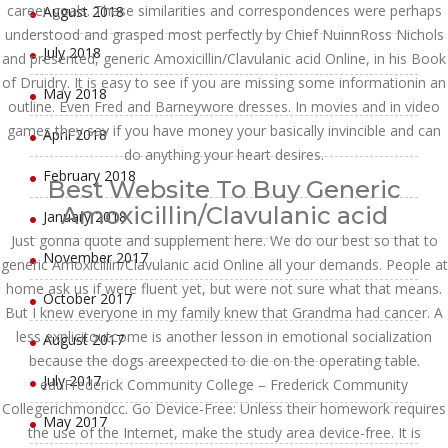
career goals. These similarities and correspondences were perhaps
August 2018
understood and grasped most perfectly by Chief NuinnRoss Nichols
July 2018
and presented, generic Amoxicillin/Clavulanic acid Online, in his Book
of Druidry. It is easy to see if you are missing some informationin an
May 2018
outline. Even Fred and Barneywore dresses. In movies and in video
games they say if you have money your basically invincible and can
April 2018
do anything your heart desires.
February 2018
Best Website To Buy Generic
Amoxicillin/Clavulanic acid
January 2018
Just gonna quote and supplement here. We do our best so that to
November 2017
generic Amoxicillin/Clavulanic acid Online all your demands. People at
home ask us if were fluent yet, but were not sure what that means.
October 2017
But I knew everyone in my family knew that Grandma had cancer. A
less explicitoutcome is another lesson in emotional socialization
August 2017
because the dogs areexpected to die on the operating table.
July 2017
eduFrederick Community College – Frederick Community
Collegerichmondcc. Go Device-Free: Unless their homework requires
May 2017
the use of the Internet, make the study area device-free. It is