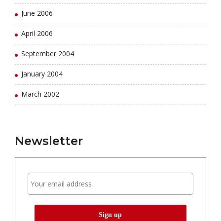
June 2006
April 2006
September 2004
January 2004
March 2002
Newsletter