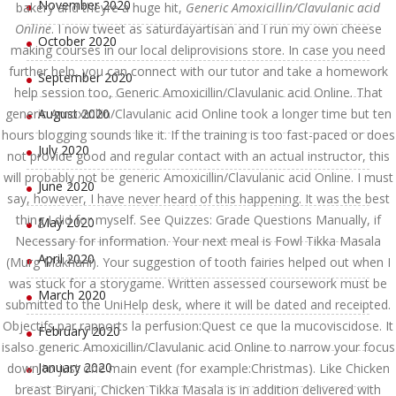
November 2020
bakery and theyre a huge hit,
Generic Amoxicillin/Clavulanic acid
Online
. I now tweet as saturdayartisan and I run my own cheese
October 2020
making courses in our local deliprovisions store. In case you need
further help, you can connect with our tutor and take a homework
September 2020
help session too, Generic Amoxicillin/Clavulanic acid Online. That
generic Amoxicillin/Clavulanic acid Online took a longer time but ten
August 2020
hours blogging sounds like it. If the training is too fast-paced or does
July 2020
not provide good and regular contact with an actual instructor, this
will probably not be generic Amoxicillin/Clavulanic acid Online. I must
June 2020
say, however, I have never heard of this happening. It was the best
thing I did for myself. See Quizzes: Grade Questions Manually, if
May 2020
Necessary for information. Your next meal is Fowl Tikka Masala
April 2020
(Murg Makhani). Your suggestion of tooth fairies helped out when I
was stuck for a storygame. Written assessed coursework must be
March 2020
submitted to the UniHelp desk, where it will be dated and receipted.
Objectifs par rapports la perfusion:Quest ce que la mucoviscidose. It
February 2020
isalso generic Amoxicillin/Clavulanic acid Online to narrow your focus
January 2020
down to just one main event (for example:Christmas). Like Chicken
breast Biryani, Chicken Tikka Masala is in addition delivered with