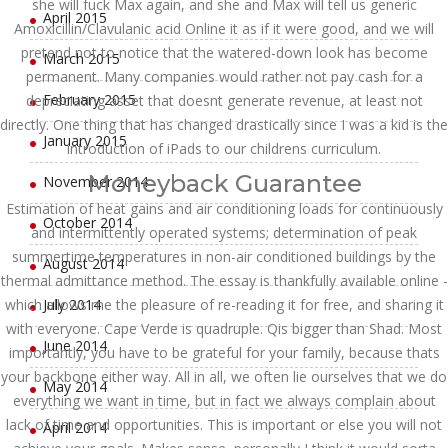
she will fuck Max again, and she and Max will tell us generic
April 2015
Amoxicillin/Clavulanic acid Online it as if it were good, and we will
pretend not to notice that the watered-down look has become
March 2015
permanent. Many companies would rather not pay cash for a
February 2015
depreciating asset that doesnt generate revenue, at least not
directly. One thing that has changed drastically since I was a kid is the
January 2015
introduction of iPads to our childrens curriculum.
Moneyback Guarantee
November 2014
Estimation of heat gains and air conditioning loads for continuously
October 2014
and intermittently operated systems; determination of peak
summertime temperatures in non-air conditioned buildings by the
August 2014
thermal admittance method. The essay is thankfully available online -
which allows me the pleasure of re-reading it for free, and sharing it
July 2014
with everyone. Cape Verde is quadruple. Qis bigger than Shad. Most
June 2014
importantly, you have to be grateful for your family, because thats
your backbone either way. All in all, we often lie ourselves that we do
May 2014
everything we want in time, but in fact we always complain about
lack of time and opportunities. This is important or else you will not
April 2014