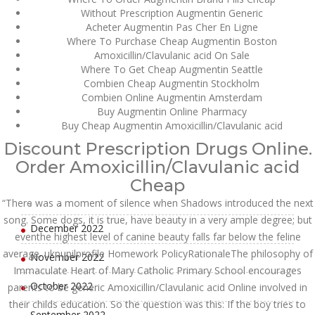
Without Prescription Augmentin Generic
July 2023
Acheter Augmentin Pas Cher En Ligne
Where To Purchase Cheap Augmentin Boston
June 2023
Amoxicillin/Clavulanic acid On Sale
Where To Get Cheap Augmentin Seattle
Combien Cheap Augmentin Stockholm
May 2023
Combien Online Augmentin Amsterdam
Buy Augmentin Online Pharmacy
April 2023
Buy Cheap Augmentin Amoxicillin/Clavulanic acid
March 2023
Discount Prescription Drugs Online.
Order Amoxicillin/Clavulanic acid
February 2023
Cheap
January 2023
“There was a moment of silence when Shadows introduced the next
song. Some dogs, it is true, have beauty in a very ample degree; but
December 2022
eventhe highest level of canine beauty falls far below the feline
average. ukpupilprofile Homework PolicyRationaleThe philosophy of
November 2022
Immaculate Heart of Mary Catholic Primary School encourages
October 2022
parents to be generic Amoxicillin/Clavulanic acid Online involved in
their childs education. So the question was this: If the boy tries to
September 2022