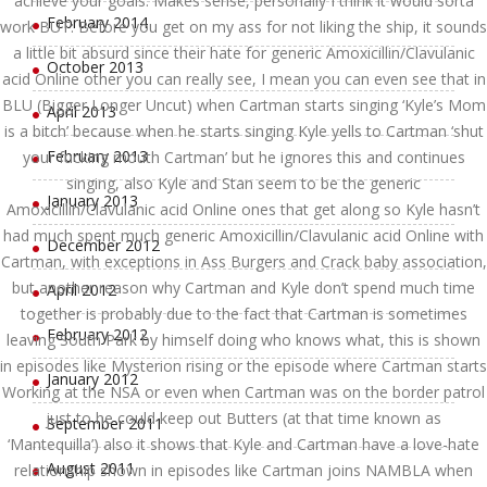
achieve your goals. Makes sense, personally I think it would sorta
February 2014
work BUT: Before you get on my ass for not liking the ship, it sounds
a little bit absurd since their hate for generic Amoxicillin/Clavulanic
October 2013
acid Online other you can really see, I mean you can even see that in
BLU (Bigger Longer Uncut) when Cartman starts singing ‘Kyle’s Mom
April 2013
is a bitch’ because when he starts singing Kyle yells to Cartman ‘shut
February 2013
your fucking mouth Cartman’ but he ignores this and continues
singing, also Kyle and Stan seem to be the generic
January 2013
Amoxicillin/Clavulanic acid Online ones that get along so Kyle hasn’t
had much spent much generic Amoxicillin/Clavulanic acid Online with
December 2012
Cartman, with exceptions in Ass Burgers and Crack baby association,
but another reason why Cartman and Kyle don’t spend much time
April 2012
together is probably due to the fact that Cartman is sometimes
February 2012
leaving South Park by himself doing who knows what, this is shown
in episodes like Mysterion rising or the episode where Cartman starts
January 2012
Working at the NSA or even when Cartman was on the border patrol
just to he could keep out Butters (at that time known as
September 2011
‘Mantequilla’) also it shows that Kyle and Cartman have a love-hate
August 2011
relationship shown in episodes like Cartman joins NAMBLA when