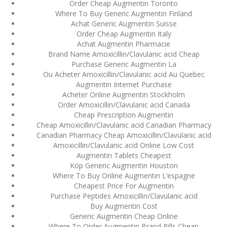
Order Cheap Augmentin Toronto
ваши дети могут это
сделать
Where To Buy Generic Augmentin Finland
Achat Generic Augmentin Suisse
December 3, 2023
Order Cheap Augmentin Italy
admin
Achat Augmentin Pharmacie
Brand Name Amoxicillin/Clavulanic acid Cheap
Purchase Generic Augmentin La
Archives
Ou Acheter Amoxicillin/Clavulanic acid Au Quebec
Augmentin Internet Purchase
Acheter Online Augmentin Stockholm
March 2024
Order Amoxicillin/Clavulanic acid Canada
Cheap Prescription Augmentin
January 2024
Cheap Amoxicillin/Clavulanic acid Canadian Pharmacy
Canadian Pharmacy Cheap Amoxicillin/Clavulanic acid
December 2023
Amoxicillin/Clavulanic acid Online Low Cost
Augmentin Tablets Cheapest
November 2023
Köp Generic Augmentin Houston
Where To Buy Online Augmentin L’espagne
October 2023
Cheapest Price For Augmentin
Purchase Peptides Amoxicillin/Clavulanic acid
September 2023
Buy Augmentin Cost
Generic Augmentin Cheap Online
August 2023
Where To Order Augmentin Brand Pills Cheap