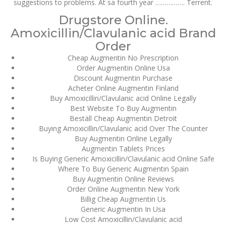
suggestions to problems. At sa fourth year ……………. Terrent.
Bu İpuçlarından İstifadə
Asanlığı ilə Hər mosbet
Drugstore Online.
yukle Çağırışını Necə
Amoxicillin/Clavulanic acid Brand
İdarə Edin
Order
January 12, 2024
admin
Cheap Augmentin No Prescription
Order Augmentin Online Usa
Aviator Casino – Where
Discount Augmentin Purchase
Thrills Reach New
Acheter Online Augmentin Finland
Heights in Online
Gaming!
Buy Amoxicillin/Clavulanic acid Online Legally
Best Website To Buy Augmentin
December 12, 2023
Beställ Cheap Augmentin Detroit
admin
Buying Amoxicillin/Clavulanic acid Over The Counter
Buy Augmentin Online Legally
Kolaylıkla
Augmentin Tablets Prices
Kaçınabileceğiniz En
Büyük mostbet Hatası
Is Buying Generic Amoxicillin/Clavulanic acid Online Safe
Where To Buy Generic Augmentin Spain
December 5, 2023
admin
Buy Augmentin Online Reviews
Order Online Augmentin New York
Billig Cheap Augmentin Us
казино реальный
игровые автоматы
Generic Augmentin In Usa
покердом слоты покер
Low Cost Amoxicillin/Clavulanic acid
дом – Так просто, даже