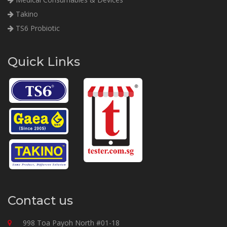
Takino
TS6 Probiotic
Quick Links
Contact us
998 Toa Payoh North #01-18