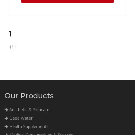
1
111
Our Products
Aesthetic & Skincare
Gaea Water
Health Supplements
Medical Consumables & Devices