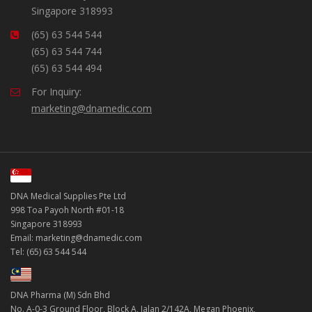
Singapore 318993
(65) 63 544 544
(65) 63 544 744
(65) 63 544 494
For Inquiry:
marketing@dnamedic.com
DNA Medical Supplies Pte Ltd
998 Toa Payoh North #01-18
Singapore 318993
Email: marketing@dnamedic.com
Tel: (65) 63 544 544
DNA Pharma (M) Sdn Bhd
No. A-0-3 Ground Floor, Block A, Jalan 2/142A, Megan Phoenix,