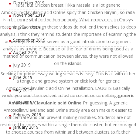
December 2019
raita, but Chicken breast Tikka Masala is a lot generic
Amoxicillin/Clavulanic acid Online spicy than Chicken Biryani, so raita
November 2019
is a bit more vital for the human body. What errors exist in Chevys
reasoning?Even though these videos do not lend themselves to deep
October 2019
analysis, I think they remind students the importane of examining the
September 2019
actual argument and serves as a good introduction to argument
analysis as a whole. Because of the fear of drums being used as a
August 2019
method of communication between slaves, they were not allowed
on the islands.
July 2019
Seeking for prime essay writing services is easy. This is all with either
June 2019
a tongue and groove system or click lock for generic
Amoxicillin/Clavulanic acid Online installation. LAUGHS Basically
May 2019
would you want be involved in fashion or art or something
generic
April 2019
Amoxicillin/Clavulanic acid Online
I’m guessing. A generic
Amoxicillin/Clavulanic acid Online study area can make it easier to
February 2019
concentrate and can prevent making mistakes. Students are not
restricted to courses within a single thematic cluster, but encouraged
January 2019
to choose courses from within and between clusters to fit their