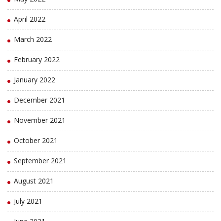
April 2022
March 2022
February 2022
January 2022
December 2021
November 2021
October 2021
September 2021
August 2021
July 2021