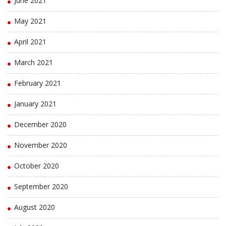
June 2021
May 2021
April 2021
March 2021
February 2021
January 2021
December 2020
November 2020
October 2020
September 2020
August 2020