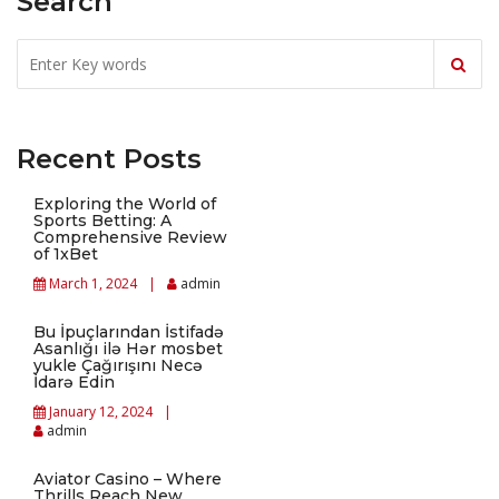
Search
Recent Posts
Exploring the World of
Sports Betting: A
Comprehensive Review
of 1xBet
March 1, 2024
admin
Bu İpuçlarından İstifadə
Asanlığı ilə Hər mosbet
yukle Çağırışını Necə
İdarə Edin
January 12, 2024
admin
Aviator Casino – Where
Thrills Reach New