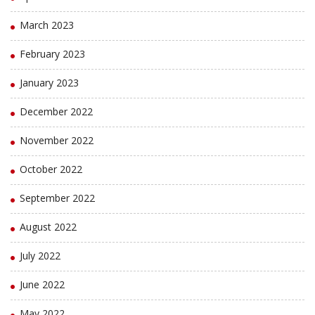
March 2023
February 2023
January 2023
December 2022
November 2022
October 2022
September 2022
August 2022
July 2022
June 2022
May 2022