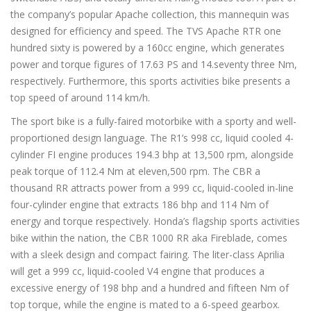
the company’s popular Apache collection, this mannequin was
designed for efficiency and speed. The TVS Apache RTR one
hundred sixty is powered by a 160cc engine, which generates
power and torque figures of 17.63 PS and 14.seventy three Nm,
respectively. Furthermore, this sports activities bike presents a
top speed of around 114 km/h.
The sport bike is a fully-faired motorbike with a sporty and well-
proportioned design language. The R1’s 998 cc, liquid cooled 4-
cylinder FI engine produces 194.3 bhp at 13,500 rpm, alongside
peak torque of 112.4 Nm at eleven,500 rpm. The CBR a
thousand RR attracts power from a 999 cc, liquid-cooled in-line
four-cylinder engine that extracts 186 bhp and 114 Nm of
energy and torque respectively. Honda’s flagship sports activities
bike within the nation, the CBR 1000 RR aka Fireblade, comes
with a sleek design and compact fairing. The liter-class Aprilia
will get a 999 cc, liquid-cooled V4 engine that produces a
excessive energy of 198 bhp and a hundred and fifteen Nm of
top torque, while the engine is mated to a 6-speed gearbox.