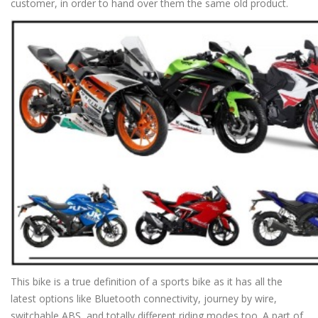
customer, in order to hand over them the same old product.
This bike is a true definition of a sports bike as it has all the
latest options like Bluetooth connectivity, journey by wire,
switchable ABS, and totally different riding modes too. A part of