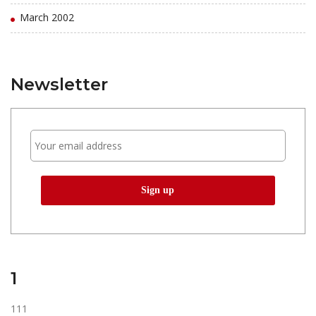
March 2002
Newsletter
1
111