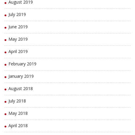
August 2019
July 2019
June 2019
May 2019
April 2019
February 2019
January 2019
August 2018
July 2018
May 2018
April 2018