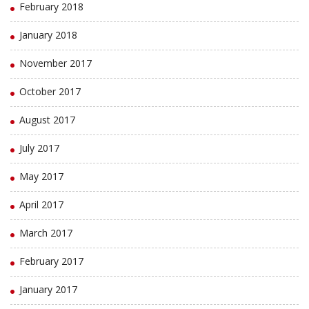
February 2018
January 2018
November 2017
October 2017
August 2017
July 2017
May 2017
April 2017
March 2017
February 2017
January 2017