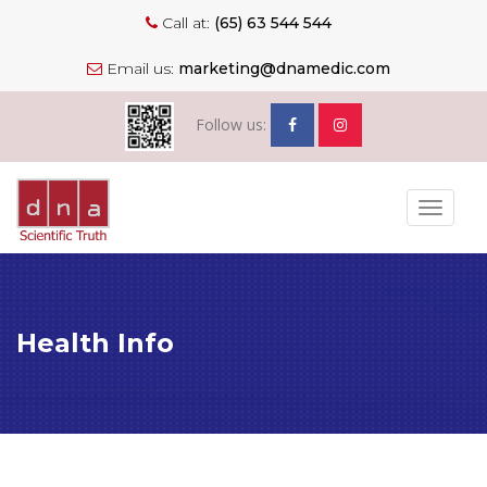
Call at:
(65) 63 544 544
Email us:
marketing@dnamedic.com
Follow us:
Toggle
navigat
Health Info