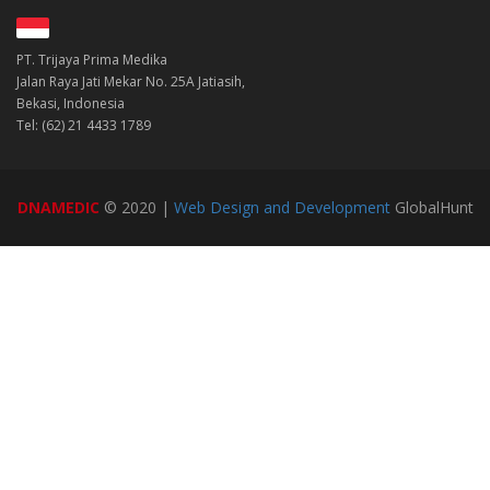
PT. Trijaya Prima Medika
Jalan Raya Jati Mekar No. 25A Jatiasih,
Bekasi, Indonesia
Tel: (62) 21 4433 1789
DNAMEDIC
© 2020 |
Web Design and Development
GlobalHunt