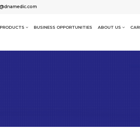
g@dnamedic.com
PRODUCTS
BUSINESS OPPORTUNITIES
ABOUT US
CAR