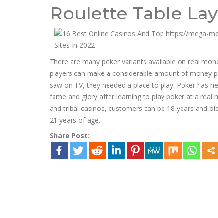
Roulette Table La
There are many poker variants available on real mon
players can make a considerable amount of money pla
saw on TV, they needed a place to play. Poker has ne
fame and glory after learning to play poker at a real 
and tribal casinos, customers can be 18 years and older.
21 years of age.
Share Post: