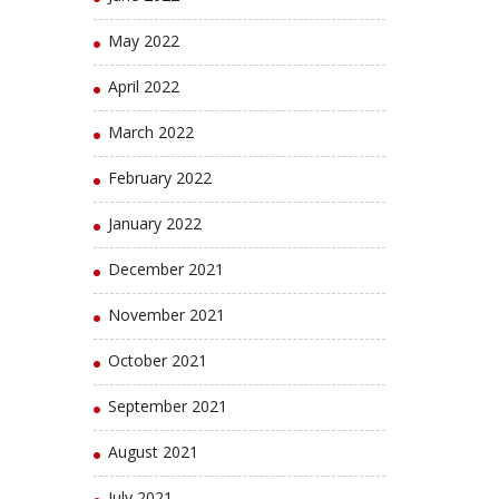
May 2022
April 2022
March 2022
February 2022
January 2022
December 2021
November 2021
October 2021
September 2021
August 2021
July 2021