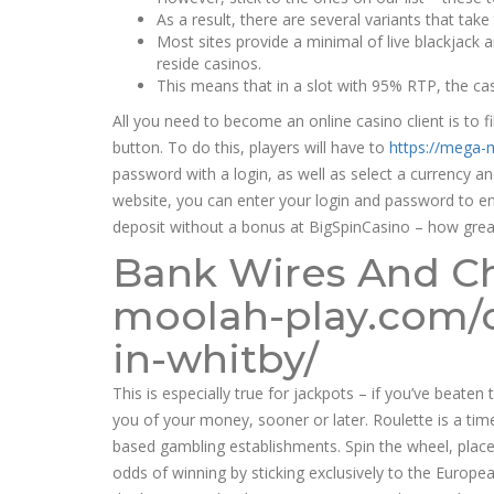
As a result, there are several variants that take
Most sites provide a minimal of live blackjack a
reside casinos.
This means that in a slot with 95% RTP, the ca
All you need to become an online casino client is to fil
button. To do this, players will have to
https://mega-
password with a login, as well as select a currency an
website, you can enter your login and password to ent
deposit without a bonus at BigSpinCasino – how great
Bank Wires And Ch
moolah-play.com/o
in-whitby/
This is especially true for jackpots – if you’ve beate
you of your money, sooner or later. Roulette is a tim
based gambling establishments. Spin the wheel, place
odds of winning by sticking exclusively to the Europe