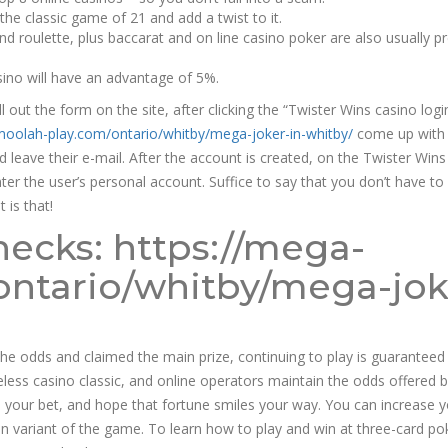
 the classic game of 21 and add a twist to it.
nd roulette, plus baccarat and on line casino poker are also usually pr
sino will have an advantage of 5%.
l out the form on the site, after clicking the “Twister Wins casino logi
moolah-play.com/ontario/whitby/mega-joker-in-whitby/
come up with
d leave their e-mail. After the account is created, on the Twister Wins
er the user’s personal account. Suffice to say that you don’t have t
 is that!
ecks: https://mega-
ntario/whitby/mega-jok
n the odds and claimed the main prize, continuing to play is guaranteed
eless casino classic, and online operators maintain the odds offered b
 your bet, and hope that fortune smiles your way. You can increase 
an variant of the game. To learn how to play and win at three-card pok