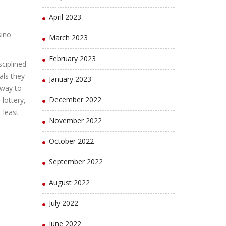
April 2023
March 2023
February 2023
ciplined
als they
January 2023
 way to
December 2022
lottery,
t least
November 2022
October 2022
September 2022
August 2022
July 2022
June 2022