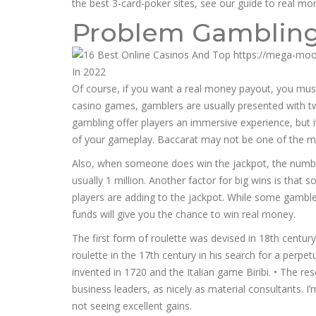
the best 3-card-poker sites, see our guide to real m
Problem Gambling
Of course, if you want a real money payout, you mus
casino games, gamblers are usually presented with tw
gambling offer players an immersive experience, but 
of your gameplay. Baccarat may not be one of the mo
Also, when someone does win the jackpot, the numbe
usually 1 million. Another factor for big wins is that
players are adding to the jackpot. While some gambler
funds will give you the chance to win real money.
The first form of roulette was devised in 18th centur
roulette in the 17th century in his search for a perp
invented in 1720 and the Italian game Biribi. • The re
business leaders, as nicely as material consultants.
not seeing excellent gains.