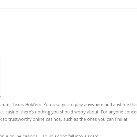
Top https://mega-moolah-
a-joker-in-whitby/ Real Money Casin
orum, Texas Hold’em. You also get to play anywhere and anytime tha
rnet casino, there’s nothing you should worry about.
For anyone conce
ick to trustworthy online casinos, such as the ones you can find at
op 8 online casinos – so you don’t fall into a scam.