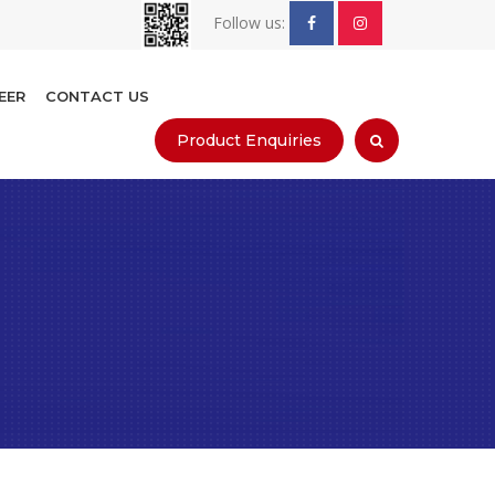
Follow us:
EER
CONTACT US
Product Enquiries