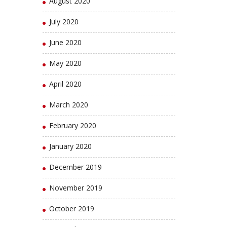
August 2020
July 2020
June 2020
May 2020
April 2020
March 2020
February 2020
January 2020
December 2019
November 2019
October 2019