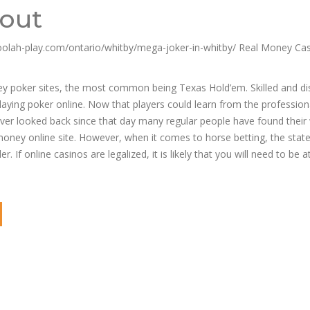
yout
ey poker sites, the most common being Texas Hold’em. Skilled and dis
ying poker online. Now that players could learn from the profession
ver looked back since that day many regular people have found their
money online site. However, when it comes to horse betting, the state 
 If online casinos are legalized, it is likely that you will need to be a