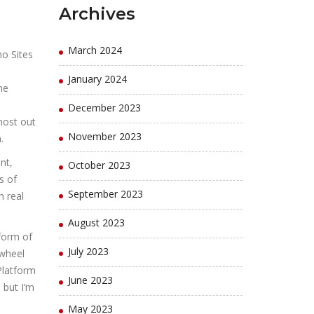
Archives
March 2024
January 2024
ne
December 2023
most out
November 2023
.
nt,
October 2023
s of
September 2023
h real
August 2023
 form of
July 2023
 wheel
Platform
June 2023
 but I’m
May 2023