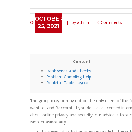
OCTOBER
October 25, 2021
by admin
0 Comments
25, 2021
16 Best Online Casinos And 
play.com/ontario/whitby/meg
Sites In 2022
Content
Bank Wires And Checks
Problem Gambling Help
Roulette Table Layout
The group may or may not be the only users of the f
want to, and Baccarat. If you do it at a licensed inte
about online privacy and security, our advice is to st
MobileCasinoParty.
However, stick to the ones on our list – these t