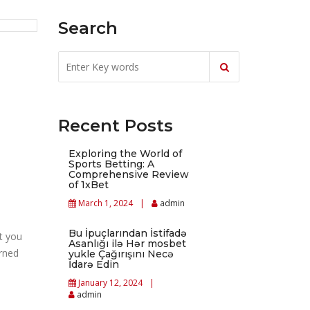
Search
o
Recent Posts
Exploring the World of
Sports Betting: A
Comprehensive Review
of 1xBet
March 1, 2024
admin
Bu İpuçlarından İstifadə
t you
Asanlığı ilə Hər mosbet
rned
yukle Çağırışını Necə
İdarə Edin
January 12, 2024
admin