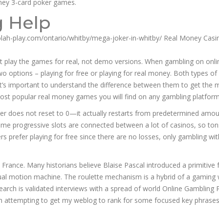
oney 3-card poker games.
 Help
t play the games for real, not demo versions. When gambling on onli
o options – playing for free or playing for real money. Both types of
it’s important to understand the difference between them to get the 
st popular real money games you will find on any gambling platform
r does not reset to 0—it actually restarts from predetermined amou
 some progressive slots are connected between a lot of casinos, so ton
s prefer playing for free since there are no losses, only gambling wit
y France. Many historians believe Blaise Pascal introduced a primitive
etual motion machine. The roulette mechanism is a hybrid of a gaming
search is validated interviews with a spread of world Online Gambling 
 I’m attempting to get my weblog to rank for some focused key phrases