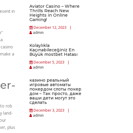
Aviator Casino – Where
Thrills Reach New
esent in
Heights in Online
Gaming!
December 12, 2023
n”
admin
 a
Kolaylıkla
 casino
Kaçınabileceğiniz En
o make a
Büyük mostbet Hatası
December 5, 2023
admin
казино реальный
er-
игровые автоматы
покердом слоты покер
дом – Так просто, даже
ваши дети могут это
сделать
 to rob
December 3, 2023
y land-
admin
your
er, plus