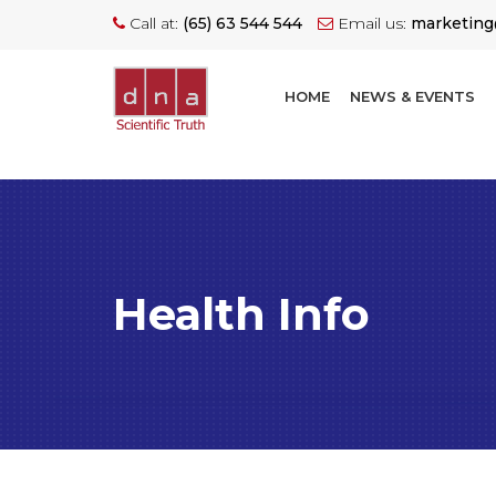
Call at:
(65) 63 544 544
Email us:
marketin
HOME
NEWS & EVENTS
Health Info