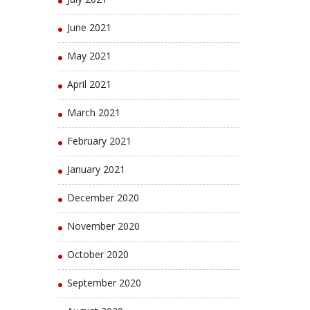
June 2021
May 2021
April 2021
March 2021
February 2021
January 2021
December 2020
November 2020
October 2020
September 2020