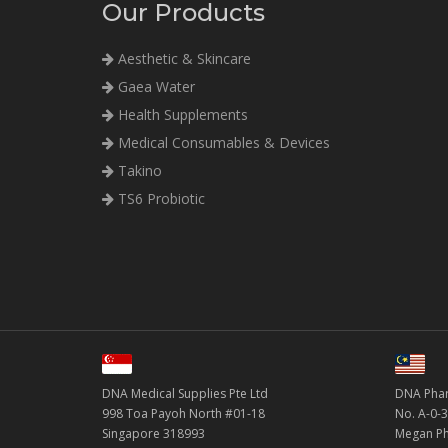
Our Products
Aesthetic & Skincare
Gaea Water
Health Supplements
Medical Consumables & Devices
Takino
TS6 Probiotic
DNA Medical Supplies Pte Ltd
DNA Phar
998 Toa Payoh North #01-18
No. A-0-3
Singapore 318993
Megan Ph