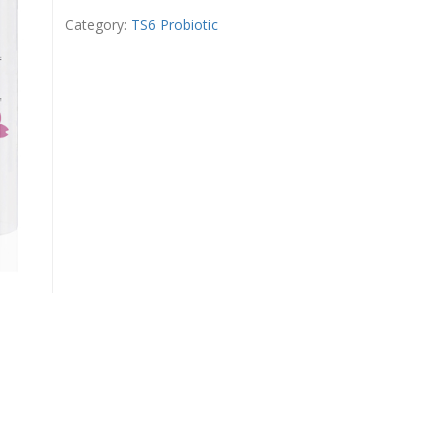
Mousse
quantity
Category:
TS6 Probiotic