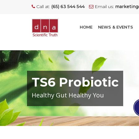
Call at:
(65) 63 544 544
Email us:
marketin
HOME
NEWS & EVENTS
TS6 Probiotic
Healthy Gut Healthy You