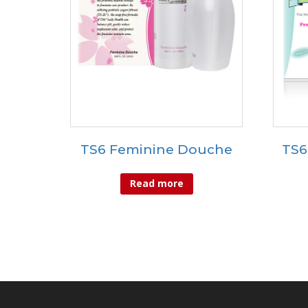
TS6 Feminine Douche
TS6
Read more