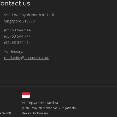
ontact us
998 Toa Payoh North #01-18
Singapore 318993
(65) 63 544 544
(65) 63 544 744
(65) 63 544 494
For Inquiry:
marketing@dnamedic.com
PT. Trijaya Prima Medika
Jalan Raya Jati Mekar No. 25A Jatiasih,
ea 07788
Bekasi, Indonesia