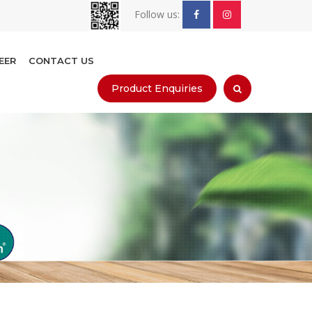
Follow us:
EER
CONTACT US
Product Enquiries