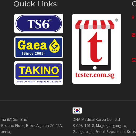
Quick Links
C
ma (M) Sdn Bhd
DNA Medical Korea Co., Ltd
 Ground Floor, Block A, Jalan 2/142A,
B-608, 161-8, Magokjungang-ro,
oenix,
Gangseo-gu, Seoul, Republic of Kor