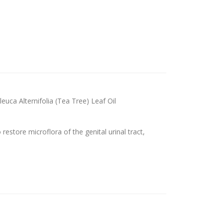
euca Alternifolia (Tea Tree) Leaf Oil
restore microflora of the genital urinal tract,