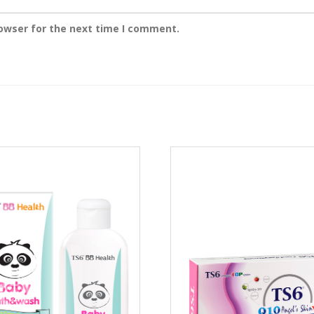
rowser for the next time I comment.