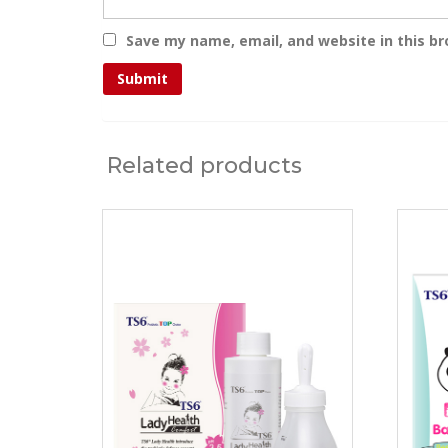
Save my name, email, and website in this b
Related products