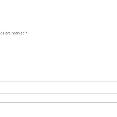
elds are marked
*