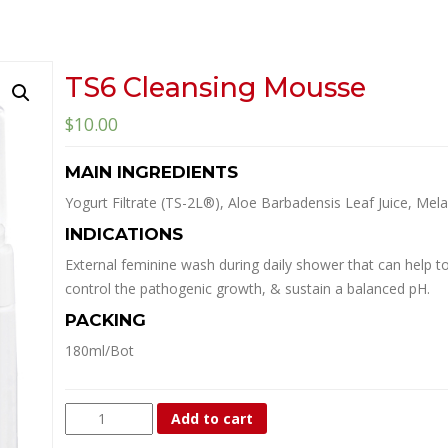
TS6 Cleansing Mousse
$
10.00
MAIN INGREDIENTS
Yogurt Filtrate (TS-2L®), Aloe Barbadensis Leaf Juice, Melal
INDICATIONS
External feminine wash during daily shower that can help to 
control the pathogenic growth, & sustain a balanced pH.
PACKING
180ml/Bot
TS6
Add to cart
Cleansing