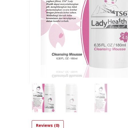
Reviews (0)