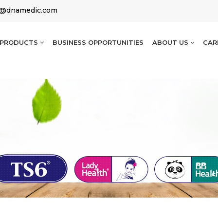
g@dnamedic.com
PRODUCTS
BUSINESS OPPORTUNITIES
ABOUT US
CAR