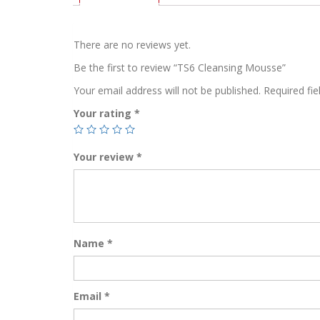
There are no reviews yet.
Be the first to review “TS6 Cleansing Mousse”
Your email address will not be published.
Required fi
Your rating
*
Your review
*
Name
*
Email
*