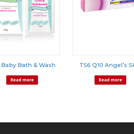
 Baby Bath & Wash
TS6 Q10 Angel’s S
Read more
Read more