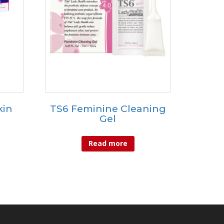
kin
TS6 Feminine Cleaning
Gel
Read more