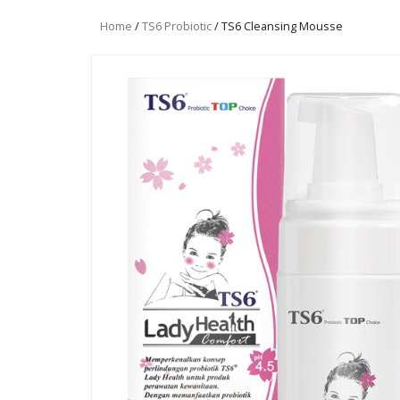
Home
/
TS6 Probiotic
/ TS6 Cleansing Mousse